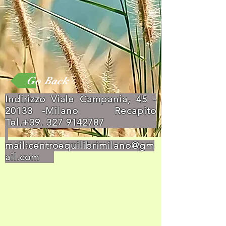
Go Back
Indirizzo Viale Campania,
45 -
20133
-Milano Recapito
Tel.+39.
327 9142787
mail:
centroequilibrimilano@gm
ail.com