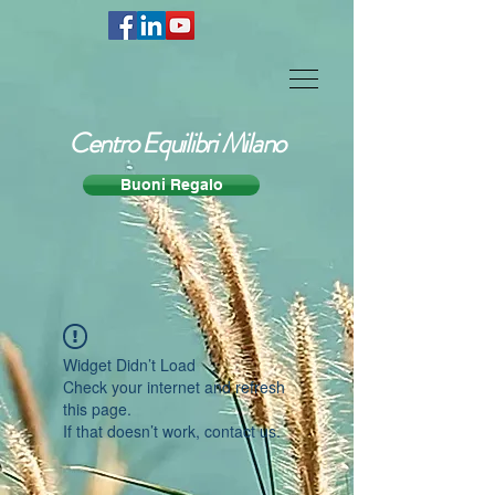
Centro Equilibri Milano
Buoni Regalo
Widget Didn’t Load
Check your internet and refresh
this page.
If that doesn’t work, contact us.