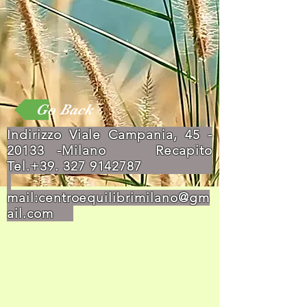
Go Back
Indirizzo Viale Campania,
45 -
20133
-Milano Recapito
Tel.+39.
327 9142787
mail:
centroequilibrimilano@gm
ail.com