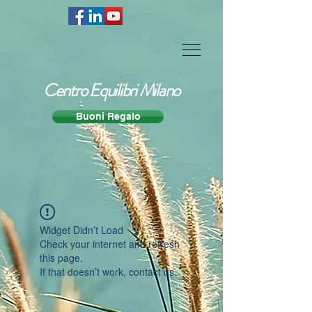
Centro Equilibri Milano
Buoni Regalo
Widget Didn’t Load
Check your internet and refresh
this page.
If that doesn’t work, contact us.